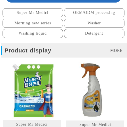
Super Mr Medici
OEM/ODM processing
Morning new series
Washer
Washing liquid
Detergent
Product display
MORE
Super Mr Medici
Super Mr Medici