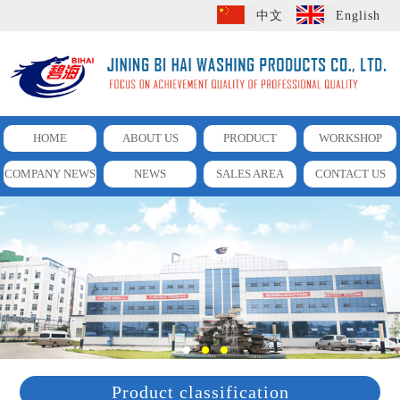
中文
English
HOME
ABOUT US
PRODUCT
WORKSHOP
COMPANY NEWS
NEWS
SALES AREA
CONTACT US
Product classification