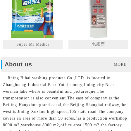
Super Mr Medici
皂露面
About us
MORE
Jining Bihai washing products Co.,LTD. is located in
Zhanghuang Industrial Park,Yutai county,Jining city.Near
weishan lake,where is beautiful and picturesque.The
transportation is also convenient.The east of company is the
Beijing-Hangzhou grand canal,the Beijing-Shanghai railway,the
west is Jining-Xuzhou high-speed,105 state road.The company
covers an area of more than 50 acres,has a production workshop
8000 m2,warehouse 8000 m2,office area 1500 m2,the factory