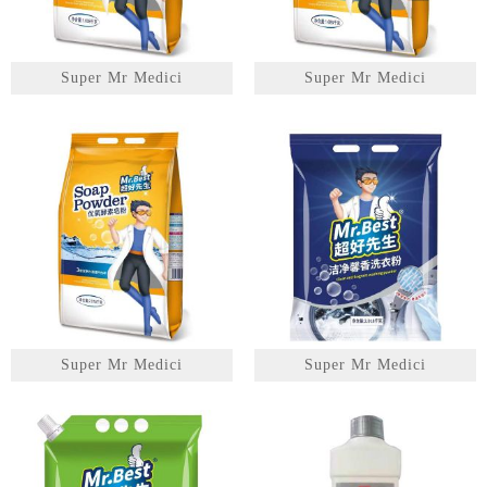
Super Mr Medici
Super Mr Medici
Super Mr Medici
Super Mr Medici