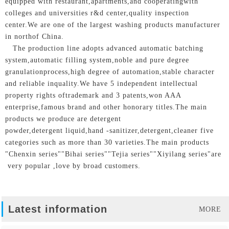
equipped with restaurant,apartments,and cooperatingwith
colleges and universities r&d center,quality inspection
center.We are one of the largest washing products manufacturer
in northof China.
The production line adopts advanced automatic batching
system,automatic filling system,noble and pure degree
granulationprocess,high degree of automation,stable character
and reliable inquality.We have 5 independent intellectual
property rights oftrademark and 3 patents,won AAA
enterprise,famous brand and other honorary titles.The main
products we produce are detergent
powder,detergent liquid,hand -sanitizer,detergent,cleaner five
categories such as more than 30 varieties.The main products
"Chenxin series""Bihai series""Tejia series""Xiyilang series"are
very popular ,love by broad customers.
Latest information
MORE