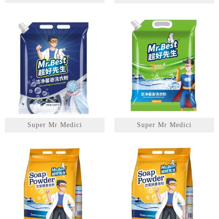
1
2
3
Super Mr Medici
Super Mr Medici