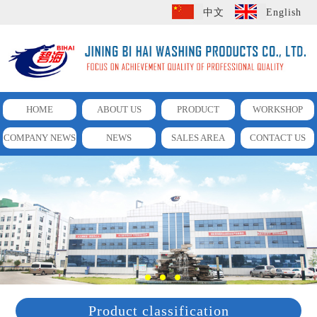
中文
English
HOME
ABOUT US
PRODUCT
WORKSHOP
COMPANY NEWS
NEWS
SALES AREA
CONTACT US
Product classification