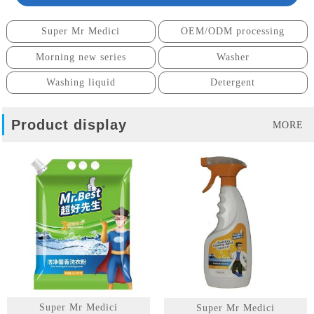
Super Mr Medici
OEM/ODM processing
Morning new series
Washer
Washing liquid
Detergent
Product display
MORE
Super Mr Medici
Super Mr Medici