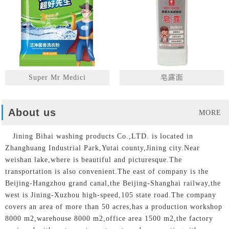
Super Mr Medici
皂露面
About us
MORE
Jining Bihai washing products Co.,LTD. is located in
Zhanghuang Industrial Park,Yutai county,Jining city.Near
weishan lake,where is beautiful and picturesque.The
transportation is also convenient.The east of company is the
Beijing-Hangzhou grand canal,the Beijing-Shanghai railway,the
west is Jining-Xuzhou high-speed,105 state road.The company
covers an area of more than 50 acres,has a production workshop
8000 m2,warehouse 8000 m2,office area 1500 m2,the factory