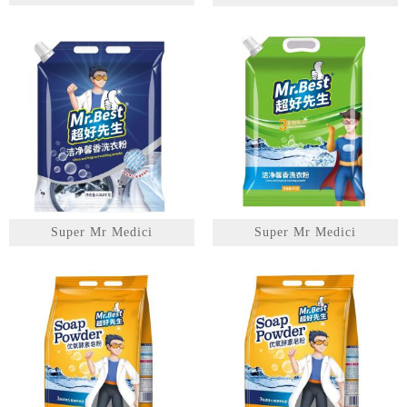
1
2
3
Super Mr Medici
Super Mr Medici