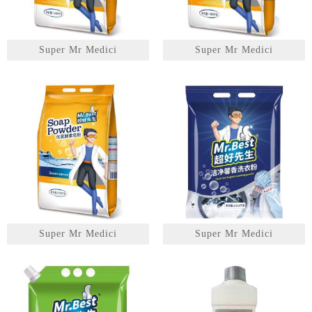
Super Mr Medici
Super Mr Medici
Super Mr Medici
Super Mr Medici