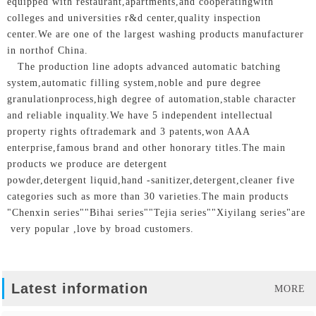
equipped with restaurant,apartments,and cooperatingwith
colleges and universities r&d center,quality inspection
center.We are one of the largest washing products manufacturer
in northof China.
The production line adopts advanced automatic batching
system,automatic filling system,noble and pure degree
granulationprocess,high degree of automation,stable character
and reliable inquality.We have 5 independent intellectual
property rights oftrademark and 3 patents,won AAA
enterprise,famous brand and other honorary titles.The main
products we produce are detergent
powder,detergent liquid,hand -sanitizer,detergent,cleaner five
categories such as more than 30 varieties.The main products
"Chenxin series""Bihai series""Tejia series""Xiyilang series"are
very popular ,love by broad customers.
Latest information
MORE